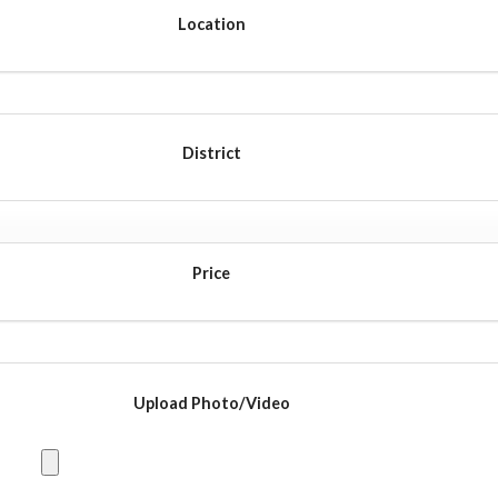
Location
District
Price
Upload Photo/Video