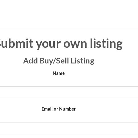
Submit your own listing
Add Buy/Sell Listing
Name
Email or Number