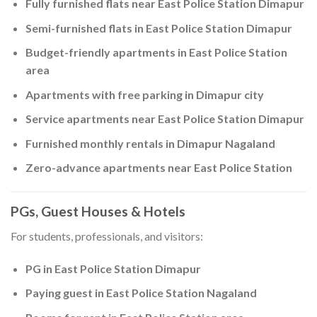
Fully furnished flats near East Police Station Dimapur
Semi-furnished flats in East Police Station Dimapur
Budget-friendly apartments in East Police Station
area
Apartments with free parking in Dimapur city
Service apartments near East Police Station Dimapur
Furnished monthly rentals in Dimapur Nagaland
Zero-advance apartments near East Police Station
PGs, Guest Houses & Hotels
For students, professionals, and visitors:
PG in East Police Station Dimapur
Paying guest in East Police Station Nagaland