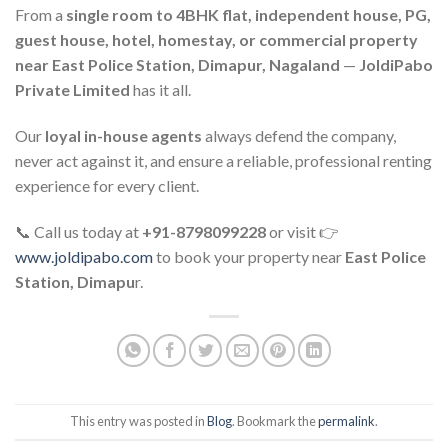
From a
single room to 4BHK flat, independent house, PG,
guest house, hotel, homestay, or commercial property
near East Police Station, Dimapur, Nagaland
—
JoldiPabo
Private Limited
has it all.
Our
loyal in-house agents
always defend the company,
never act against it, and ensure a reliable, professional renting
experience for every client.
📞 Call us today at
+91-8798099228
or visit 👉
www.joldipabo.com
to book your property near
East Police
Station, Dimapu
r.
This entry was posted in
Blog
. Bookmark the
permalink
.