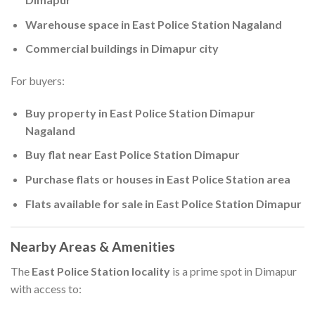
Warehouse space in East Police Station Nagaland
Commercial buildings in Dimapur city
For buyers:
Buy property in East Police Station Dimapur
Nagaland
Buy flat near East Police Station Dimapur
Purchase flats or houses in East Police Station area
Flats available for sale in East Police Station Dimapur
Nearby Areas & Amenities
The
East Police Station locality
is a prime spot in Dimapur
with access to: