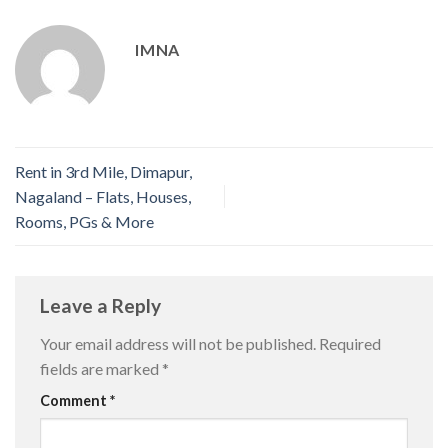
IMNA
Rent in 3rd Mile, Dimapur,
Nagaland – Flats, Houses,
Rooms, PGs & More
Leave a Reply
Your email address will not be published.
Required
fields are marked
*
Comment
*