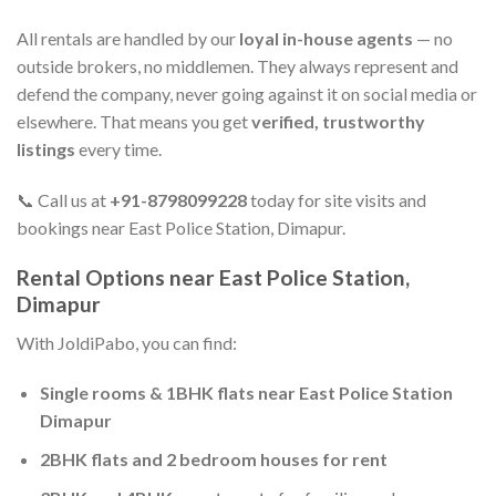
All rentals are handled by our
loyal in-house agents
— no
outside brokers, no middlemen. They always represent and
defend the company, never going against it on social media or
elsewhere. That means you get
verified, trustworthy
listings
every time.
📞 Call us at
+91-8798099228
today for site visits and
bookings near East Police Station, Dimapur.
Rental Options near East Police Station,
Dimapur
With JoldiPabo, you can find:
Single rooms & 1BHK flats near East Police Station
Dimapur
2BHK flats and 2 bedroom houses for rent