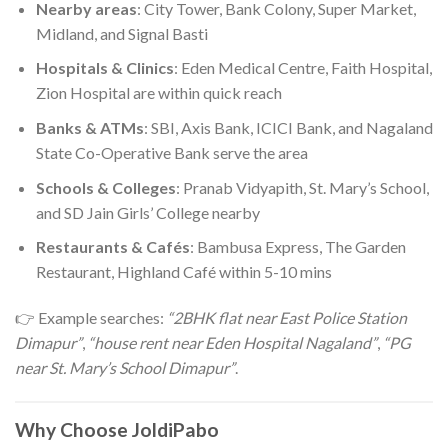
Nearby areas
: City Tower, Bank Colony, Super Market,
Midland, and Signal Basti
Hospitals & Clinics
: Eden Medical Centre, Faith Hospital,
Zion Hospital are within quick reach
Banks & ATMs
: SBI, Axis Bank, ICICI Bank, and Nagaland
State Co-Operative Bank serve the area
Schools & Colleges
: Pranab Vidyapith, St. Mary’s School,
and SD Jain Girls’ College nearby
Restaurants & Cafés
: Bambusa Express, The Garden
Restaurant, Highland Café within 5-10 mins
👉 Example searches:
“2BHK flat near East Police Station
Dimapur”
,
“house rent near Eden Hospital Nagaland”
,
“PG
near St. Mary’s School Dimapur”
.
Why Choose JoldiPabo