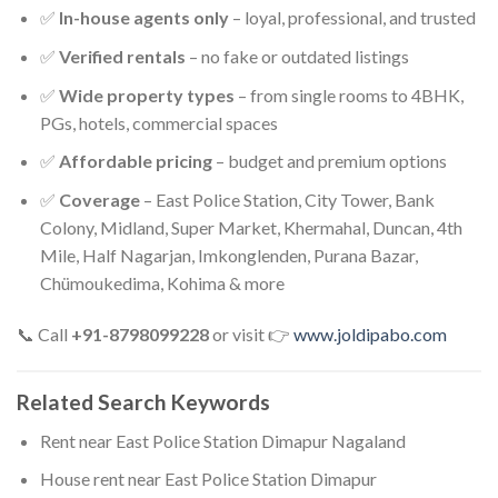
✅
In-house agents only
– loyal, professional, and trusted
✅
Verified rentals
– no fake or outdated listings
✅
Wide property types
– from single rooms to 4BHK,
PGs, hotels, commercial spaces
✅
Affordable pricing
– budget and premium options
✅
Coverage
– East Police Station, City Tower, Bank
Colony, Midland, Super Market, Khermahal, Duncan, 4th
Mile, Half Nagarjan, Imkonglenden, Purana Bazar,
Chümoukedima, Kohima & more
📞 Call
+91-8798099228
or visit 👉
www.joldipabo.com
Related Search Keywords
Rent near East Police Station Dimapur Nagaland
House rent near East Police Station Dimapur