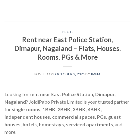
Skip
to
content
BLOG
Rent near East Police Station,
Dimapur, Nagaland – Flats, Houses,
Rooms, PGs & More
POSTED ON
OCTOBER 2, 2025
BY
IMNA
Looking for
rent near East Police Station, Dimapur,
Nagaland
? JoldiPabo Private Limited is your trusted partner
for
single rooms, 1BHK, 2BHK, 3BHK, 4BHK,
independent houses, commercial spaces, PGs, guest
houses, hotels, homestays, serviced apartments
, and
more.