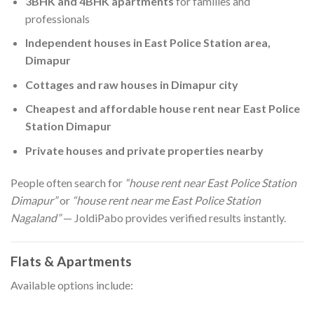
3BHK and 4BHK apartments
for families and
professionals
Independent houses in East Police Station area,
Dimapur
Cottages and raw houses in Dimapur city
Cheapest and affordable house rent near East Police
Station Dimapur
Private houses and private properties nearby
People often search for
“house rent near East Police Station
Dimapur”
or
“house rent near me East Police Station
Nagaland”
— JoldiPabo provides verified results instantly.
Flats & Apartments
Available options include: