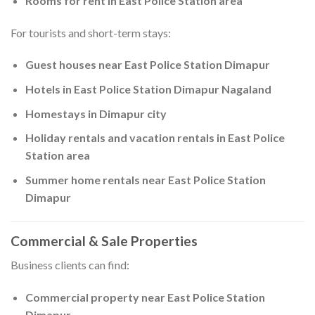
Rooms for rent in East Police Station area
For tourists and short-term stays:
Guest houses near East Police Station Dimapur
Hotels in East Police Station Dimapur Nagaland
Homestays in Dimapur city
Holiday rentals and vacation rentals in East Police
Station area
Summer home rentals near East Police Station
Dimapur
Commercial & Sale Properties
Business clients can find:
Commercial property near East Police Station
Dimapur