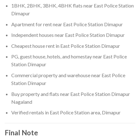
1BHK, 2BHK, 3BHK, 4BHK flats near East Police Station
Dimapur
Apartment for rent near East Police Station Dimapur
Independent houses near East Police Station Dimapur
Cheapest house rent in East Police Station Dimapur
PG, guest house, hotels, and homestay near East Police
Station Dimapur
Commercial property and warehouse near East Police
Station Dimapur
Buy property and flats near East Police Station Dimapur
Nagaland
Verified rentals in East Police Station area, Dimapur
Final Note