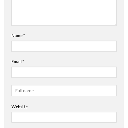
Name
*
Email
*
Website